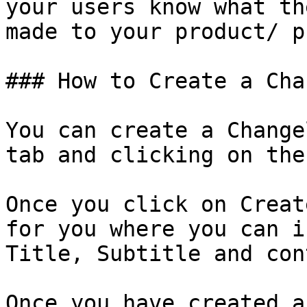
your users know what th
made to your product/ p
### How to Create a Cha
You can create a Change
tab and clicking on the
Once you click on Creat
for you where you can i
Title, Subtitle and con
Once you have created a