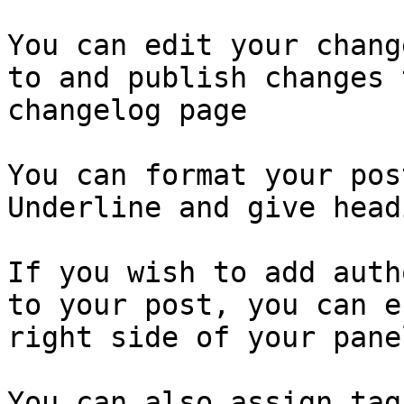
You can edit your chang
to and publish changes 
changelog page

You can format your pos
Underline and give head
If you wish to add auth
to your post, you can e
right side of your panel
You can also assign tag