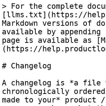
> For the complete docu
[llms.txt](https://help
Markdown versions of do
available by appending 
page is available as [M
(https://help.productlo
# Changelog

A changelog is *a file 
chronologically ordered
made to your* product /