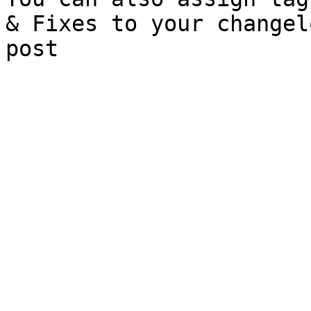
& Fixes to your changel