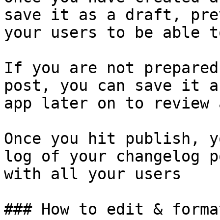
save it as a draft, pre
your users to be able t
If you are not prepared
post, you can save it a
app later on to review 
Once you hit publish, y
log of your changelog p
with all your users

### How to edit & forma