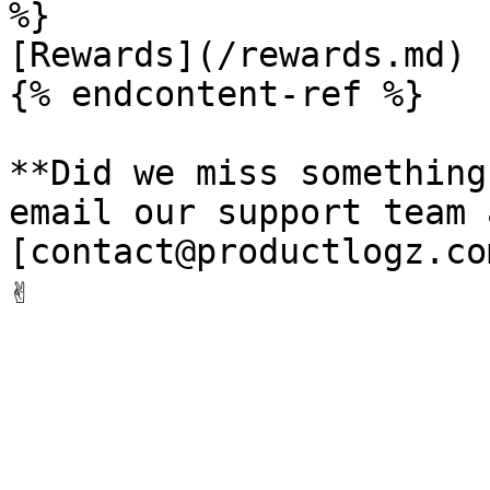
%}

[Rewards](/rewards.md)

{% endcontent-ref %}

**Did we miss something
email our support team a
[contact@productlogz.co