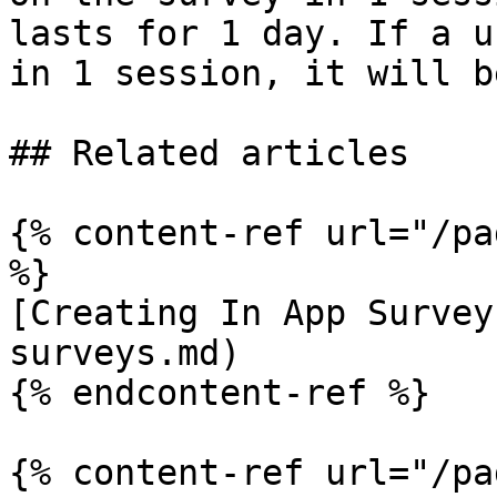
lasts for 1 day. If a u
in 1 session, it will b
## Related articles

{% content-ref url="/pa
%}

[Creating In App Survey
surveys.md)

{% endcontent-ref %}

{% content-ref url="/pa