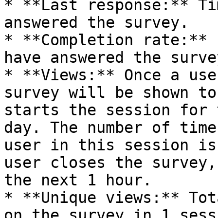
* **Last response:** Ti
answered the survey.

* **Completion rate:** 
have answered the survey
* **Views:** Once a use
survey will be shown to
starts the session for 
day. The number of time
user in this session is
user closes the survey,
the next 1 hour.

* **Unique views:** Tot
on the survey in 1 sess