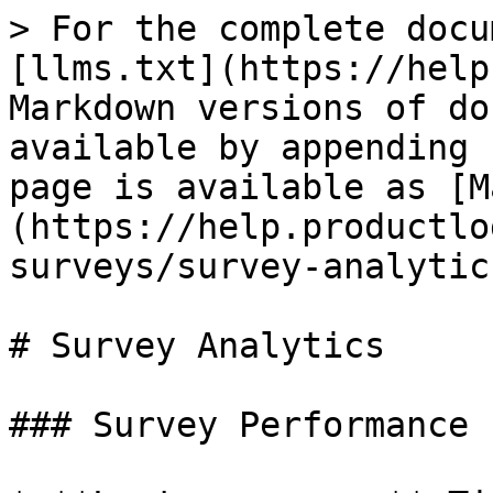
> For the complete docu
[llms.txt](https://help
Markdown versions of do
available by appending 
page is available as [M
(https://help.productlo
surveys/survey-analytic
# Survey Analytics

### Survey Performance
