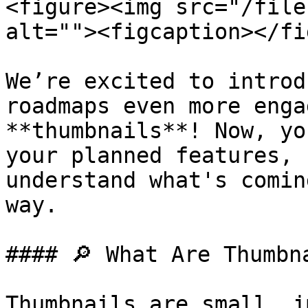
<figure><img src="/file
alt=""><figcaption></fi
We’re excited to introd
roadmaps even more enga
**thumbnails**! Now, yo
your planned features, 
understand what's comin
way.

#### 🔎 What Are Thumbna
Thumbnails are small, i