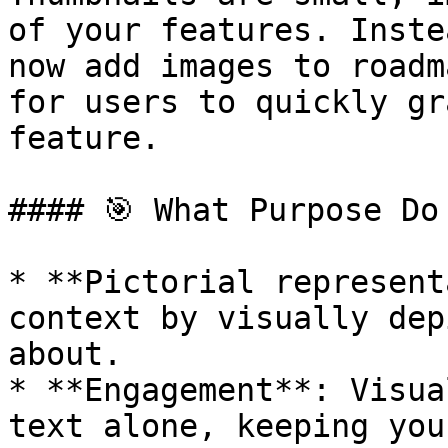
of your features. Inste
now add images to roadm
for users to quickly gr
feature.

#### 🎯 What Purpose Do
* **Pictorial represent
context by visually dep
about.

* **Engagement**: Visua
text alone, keeping you