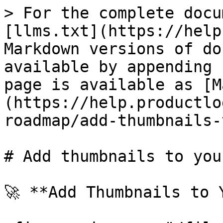
> For the complete docu
[llms.txt](https://help
Markdown versions of do
available by appending 
page is available as [M
(https://help.productlo
roadmap/add-thumbnails-
# Add thumbnails to you
🚀 **Add Thumbnails to 