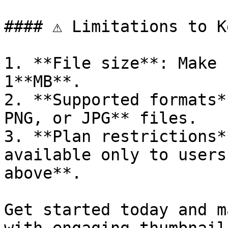
#### ⚠️ Limitations to K
1. **File size**: Make 
1**MB**.

2. **Supported formats*
PNG, or JPG** files.

3. **Plan restrictions*
available only to users
above**.

Get started today and m