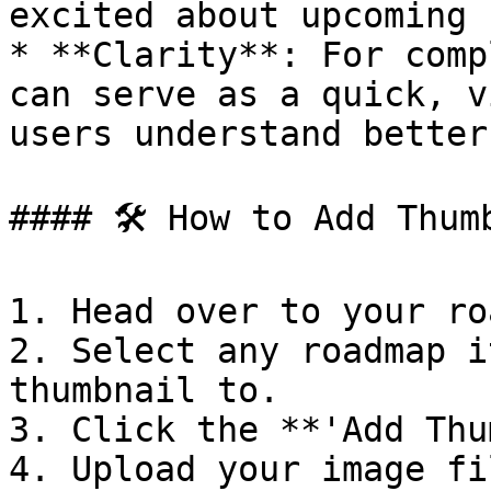
excited about upcoming 
* **Clarity**: For comp
can serve as a quick, v
users understand better.
#### 🛠️ How to Add Thumb
1. Head over to your ro
2. Select any roadmap i
thumbnail to.

3. Click the **'Add Thu
4. Upload your image fi